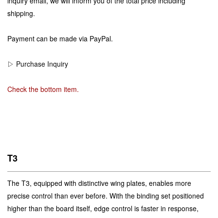
inquiry email, we will inform you of the total price including
shipping.
Payment can be made via PayPal.
▷ Purchase Inquiry
Check the bottom item.
T3
The T3, equipped with distinctive wing plates, enables more
precise control than ever before. With the binding set positioned
higher than the board itself, edge control is faster in response,