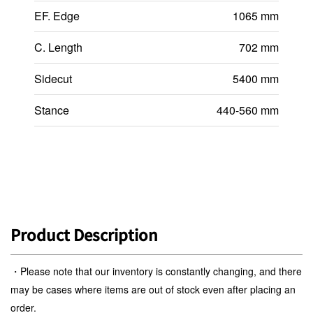
EF. Edge
1065 mm
C. Length
702 mm
Sidecut
5400 mm
Stance
440-560 mm
Product Description
・Please note that our inventory is constantly changing, and there
may be cases where items are out of stock even after placing an
order.