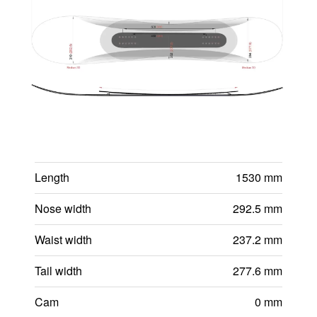
Length
1530 mm
Nose width
292.5 mm
Waist width
237.2 mm
Tail width
277.6 mm
Cam
0 mm