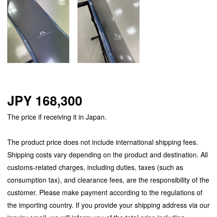
JPY 168,300
The price if receiving it in Japan.
The product price does not include international shipping fees.
Shipping costs vary depending on the product and destination. All
customs-related charges, including duties, taxes (such as
consumption tax), and clearance fees, are the responsibility of the
customer. Please make payment according to the regulations of
the importing country. If you provide your shipping address via our