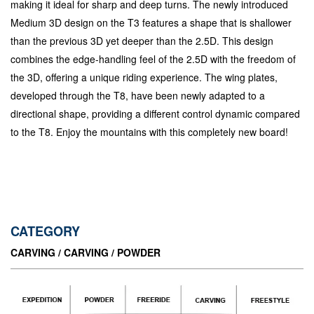
making it ideal for sharp and deep turns. The newly introduced
Medium 3D design on the T3 features a shape that is shallower
than the previous 3D yet deeper than the 2.5D. This design
combines the edge-handling feel of the 2.5D with the freedom of
the 3D, offering a unique riding experience. The wing plates,
developed through the T8, have been newly adapted to a
directional shape, providing a different control dynamic compared
to the T8. Enjoy the mountains with this completely new board!
CATEGORY
CARVING / CARVING / POWDER