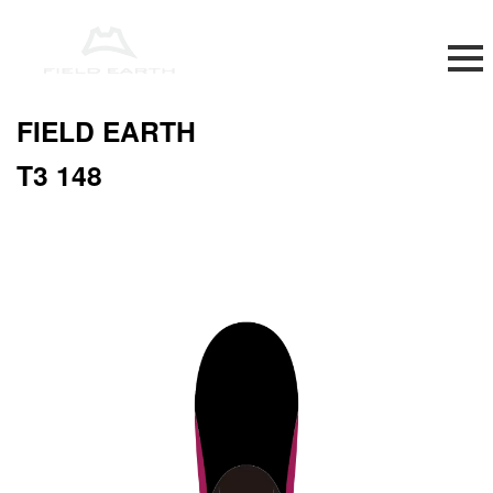
FIELD EARTH
T3 148