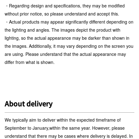
・Regarding design and specifications, they may be modified
without prior notice, so please understand and accept this.
・Actual products may appear significantly different depending on
the lighting and angles. The images depict the product with
lighting, so the actual appearance may be darker than shown in
the images. Additionally, it may vary depending on the screen you
are using. Please understand that the actual appearance may
differ from what is shown.
About delivery
We typically aim to deliver within the expected timeframe of
September to January,within the same year. However, please
understand that there may be cases where delivery is delayed. In