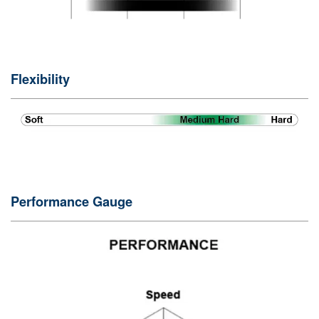
Flexibility
Performance Gauge