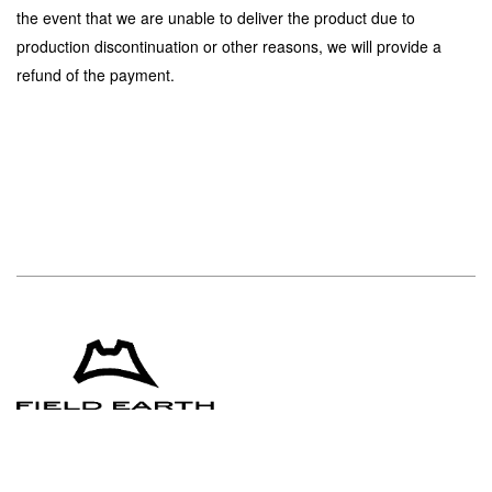
the event that we are unable to deliver the product due to
production discontinuation or other reasons, we will provide a
refund of the payment.